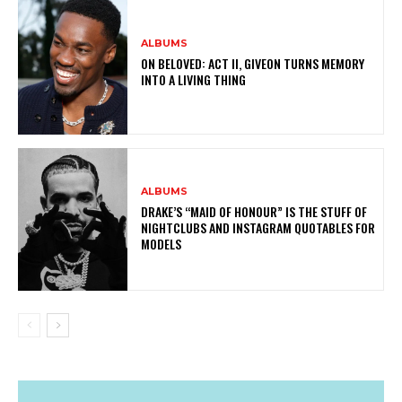
ALBUMS
ON BELOVED: ACT II, GIVEON TURNS MEMORY
INTO A LIVING THING
ALBUMS
DRAKE’S “MAID OF HONOUR” IS THE STUFF OF
NIGHTCLUBS AND INSTAGRAM QUOTABLES FOR
MODELS