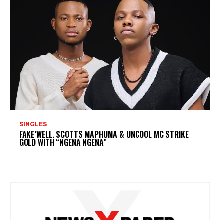
SINGLES
FAKE’WELL, SCOTTS MAPHUMA & UNCOOL MC STRIKE
GOLD WITH “NGENA NGENA”