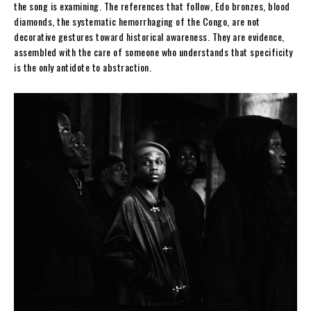
the song is examining. The references that follow, Edo bronzes, blood
diamonds, the systematic hemorrhaging of the Congo, are not
decorative gestures toward historical awareness. They are evidence,
assembled with the care of someone who understands that specificity
is the only antidote to abstraction.