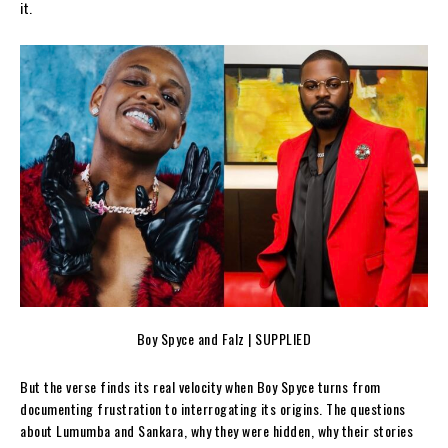
it.
Boy Spyce and Falz | SUPPLIED
But the verse finds its real velocity when Boy Spyce turns from
documenting frustration to interrogating its origins. The questions
about Lumumba and Sankara, why they were hidden, why their stories