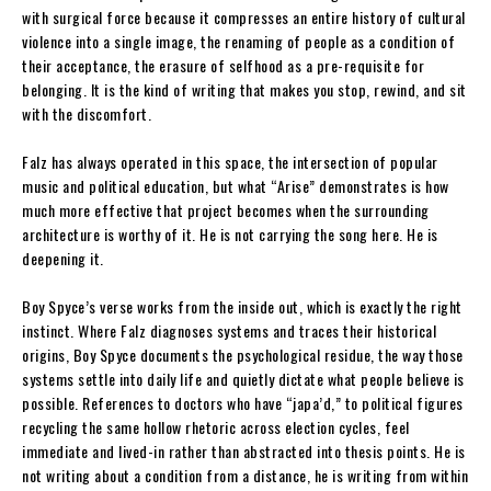
with surgical force because it compresses an entire history of cultural
violence into a single image, the renaming of people as a condition of
their acceptance, the erasure of selfhood as a pre-requisite for
belonging. It is the kind of writing that makes you stop, rewind, and sit
with the discomfort.
Falz has always operated in this space, the intersection of popular
music and political education, but what “Arise” demonstrates is how
much more effective that project becomes when the surrounding
architecture is worthy of it. He is not carrying the song here. He is
deepening it.
Boy Spyce’s verse works from the inside out, which is exactly the right
instinct. Where Falz diagnoses systems and traces their historical
origins, Boy Spyce documents the psychological residue, the way those
systems settle into daily life and quietly dictate what people believe is
possible. References to doctors who have “japa’d,” to political figures
recycling the same hollow rhetoric across election cycles, feel
immediate and lived-in rather than abstracted into thesis points. He is
not writing about a condition from a distance, he is writing from within