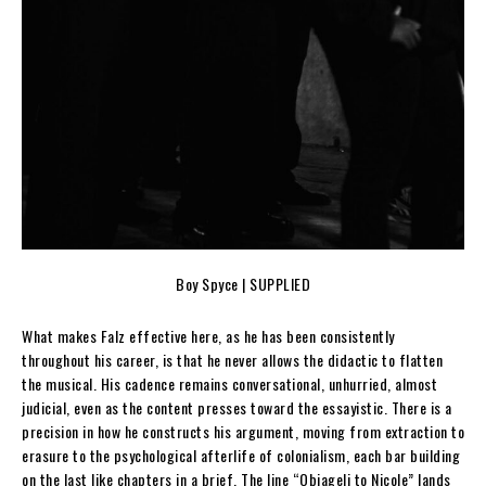
Boy Spyce | SUPPLIED
What makes Falz effective here, as he has been consistently
throughout his career, is that he never allows the didactic to flatten
the musical. His cadence remains conversational, unhurried, almost
judicial, even as the content presses toward the essayistic. There is a
precision in how he constructs his argument, moving from extraction to
erasure to the psychological afterlife of colonialism, each bar building
on the last like chapters in a brief. The line “Obiageli to Nicole” lands