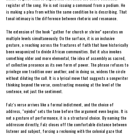
register of the song. He is not issuing a command from a podium. He
is making a plea from within the same condition he is describing. That
tonal intimacy is the difference between rhetoric and resonance.
The extension of the hook “gather for church or shrine” operates on
multiple levels simultaneously. On the surface, it is an inclusive
gesture, a reaching across the fractures of faith that have historically
been weaponized to divide African communities. But it also invokes
something older and more elemental, the idea of assembly as sacred,
of collective presence as its own form of power. The phrase refuses to
privilege one tradition over another, and in doing so, widens the circle
without diluting the call. It is a lyrical move that suggests a songwriter
thinking beyond the verse, constructing meaning at the level of the
sentence, not just the sentiment.
Falz’s verse arrives like a formal indictment, and the choice of
address, “oyinbo” sets the tone before the argument even begins. It is
not a gesture of performance, it is a structural choice. By naming the
addressee directly, Falz closes off the comfortable distance between
listener and subject, forcing a reckoning with the colonial gaze that