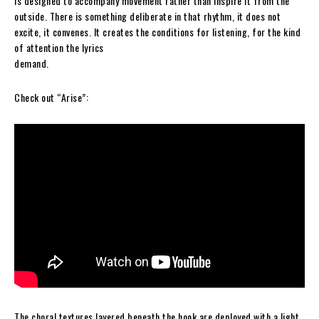
is designed to accompany movement rather than inspire it from the
outside. There is something deliberate in that rhythm, it does not
excite, it convenes. It creates the conditions for listening, for the kind
of attention the lyrics
demand.
Check out “Arise”:
The choral textures layered beneath the hook are deployed with a light