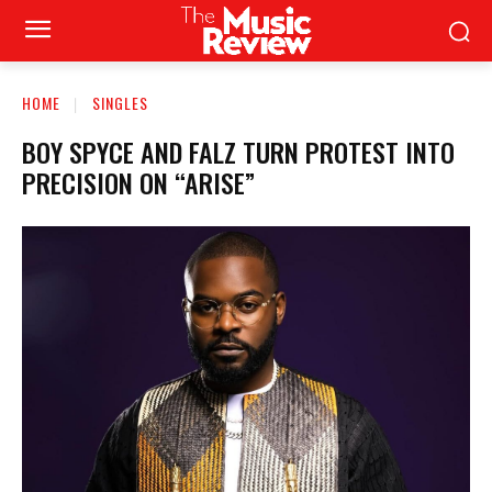
HOME
SINGLES
BOY SPYCE AND FALZ TURN PROTEST INTO
PRECISION ON “ARISE”