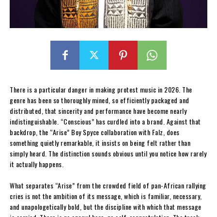
There is a particular danger in making protest music in 2026. The
genre has been so thoroughly mined, so efficiently packaged and
distributed, that sincerity and performance have become nearly
indistinguishable. “Conscious” has curdled into a brand. Against that
backdrop, the “Arise” Boy Spyce collaboration with Falz, does
something quietly remarkable, it insists on being felt rather than
simply heard. The distinction sounds obvious until you notice how rarely
it actually happens.
What separates “Arise” from the crowded field of pan-African rallying
cries is not the ambition of its message, which is familiar, necessary,
and unapologetically bold, but the discipline with which that message