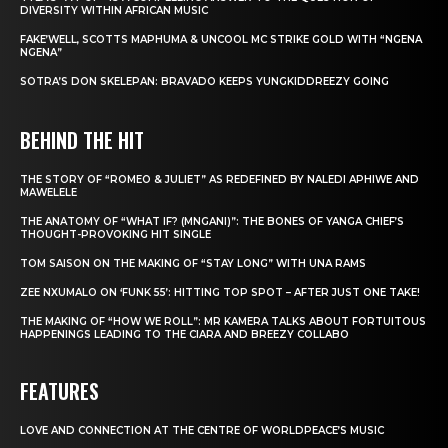
DIVERSITY WITHIN AFRICAN MUSIC
FAKE’WELL, SCOTTS MAPHUMA & UNCOOL MC STRIKE GOLD WITH “NGENA
NGENA”
SOTRA’S DON SKELEPAN: BRAVADO KEEPS YUNGKIDDREEZY GOING
BEHIND THE HIT
THE STORY OF “ROMEO & JULIET” AS REDEFINED BY NALEDI APHIWE AND
MAWELELE
THE ANATOMY OF “WHAT IF? (MNGANI)”: THE BONES OF YANGA CHIEF’S
THOUGHT-PROVOKING HIT SINGLE
TOM SAISON ON THE MAKING OF “STAY LONG” WITH UNA RAMS
ZEE NXUMALO ON ‘FUNK 55’: HITTING TOP SPOT – AFTER JUST ONE TAKE!
THE MAKING OF “HOW WE ROLL”: MR KAMERA TALKS ABOUT FORTUITOUS
HAPPENINGS LEADING TO THE CIARA AND BREEZY COLLABO
FEATURES
LOVE AND CONNECTION AT THE CENTRE OF WORLDPEACE’S MUSIC