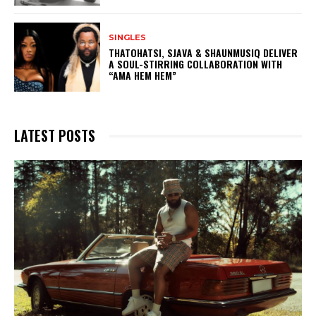
SINGLES
THATOHATSI, SJAVA & SHAUNMUSIQ DELIVER
A SOUL-STIRRING COLLABORATION WITH
“AMA HEM HEM”
LATEST POSTS