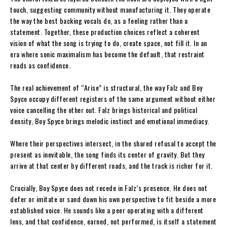
touch, suggesting community without manufacturing it. They operate
the way the best backing vocals do, as a feeling rather than a
statement. Together, these production choices reflect a coherent
vision of what the song is trying to do, create space, not fill it. In an
era where sonic maximalism has become the default, that restraint
reads as confidence.
The real achievement of “Arise” is structural, the way Falz and Boy
Spyce occupy different registers of the same argument without either
voice cancelling the other out. Falz brings historical and political
density, Boy Spyce brings melodic instinct and emotional immediacy.
Where their perspectives intersect, in the shared refusal to accept the
present as inevitable, the song finds its center of gravity. But they
arrive at that center by different roads, and the track is richer for it.
Crucially, Boy Spyce does not recede in Falz’s presence. He does not
defer or imitate or sand down his own perspective to fit beside a more
established voice. He sounds like a peer operating with a different
lens, and that confidence, earned, not performed, is itself a statement