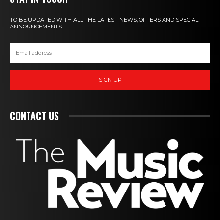
TO BE UPDATED WITH ALL THE LATEST NEWS, OFFERS AND SPECIAL
ANNOUNCEMENTS.
SIGN UP
CONTACT US