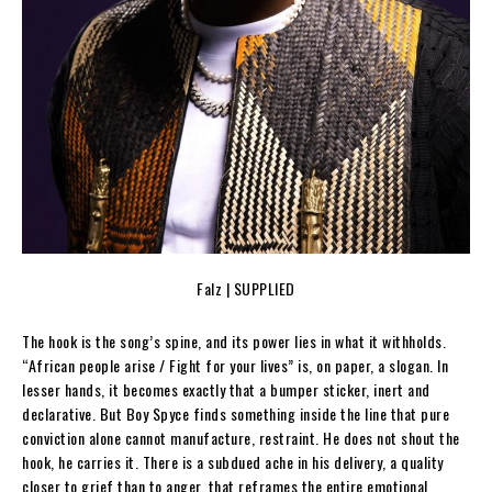
Falz | SUPPLIED
The hook is the song’s spine, and its power lies in what it withholds.
“African people arise / Fight for your lives” is, on paper, a slogan. In
lesser hands, it becomes exactly that a bumper sticker, inert and
declarative. But Boy Spyce finds something inside the line that pure
conviction alone cannot manufacture, restraint. He does not shout the
hook, he carries it. There is a subdued ache in his delivery, a quality
closer to grief than to anger, that reframes the entire emotional