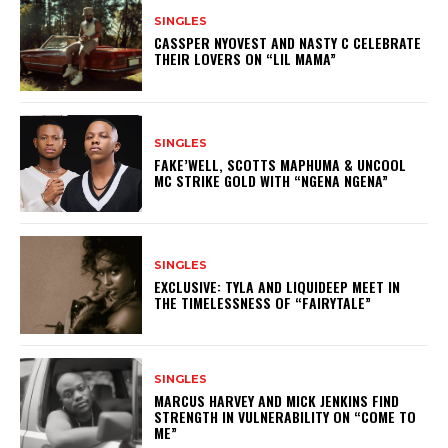
SINGLES
CASSPER NYOVEST AND NASTY C CELEBRATE
THEIR LOVERS ON “LIL MAMA”
SINGLES
FAKE’WELL, SCOTTS MAPHUMA & UNCOOL
MC STRIKE GOLD WITH “NGENA NGENA”
SINGLES
EXCLUSIVE: TYLA AND LIQUIDEEP MEET IN
THE TIMELESSNESS OF “FAIRYTALE”
SINGLES
MARCUS HARVEY AND MICK JENKINS FIND
STRENGTH IN VULNERABILITY ON “COME TO
ME”