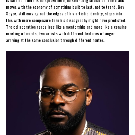
is carried. There is no sprawl here, no self-congratulation. The track
moves with the economy of something built to last, not to trend. Boy
Spyce, still carving out the edges of his artistic identity, steps into
this with more composure than his discography might have predicted.
The collaboration reads less like a mentorship and more like a genuine
meeting of minds, two artists with different textures of anger
arriving at the same conclusion through different routes.