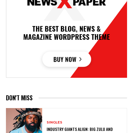
DON'T MISS
SINGLES
INDUSTRY GIANTS ALIGN: BIG ZULU AND