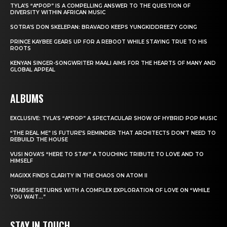
TYLA’S “A*POP” IS A COMPELLING ANSWER TO THE QUESTION OF
DIVERSITY WITHIN AFRICAN MUSIC
SOTRA’S DON SKELEPAN: BRAVADO KEEPS YUNGKIDDREEZY GOING
PRINCE KAYBEE GEARS UP FOR A REBOOT WHILE STAYING TRUE TO HIS
ROOTS
KENYAN SINGER-SONGWRITER MAALI AIMS FOR THE HEARTS OF MANY AND
GLOBAL APPEAL
ALBUMS
EXCLUSIVE: TYLA’S “A*POP” A SPECTACULAR SHOW OF HYBRID POP MUSIC
“THE REAL ME” IS FUTURE’S REMINDER THAT ARCHITECTS DON’T NEED TO
REBUILD THE HOUSE
VUSI NOVA’S “HERE TO STAY” A TOUCHING TRIBUTE TO LOVE AND TO
HIMSELF
MAGIXX FINDS CLARITY IN THE CHAOS ON ATOM II
THABSIE RETURNS WITH A COMPLEX EXPLORATION OF LOVE ON “WHILE
YOU WAIT…”
STAY IN TOUCH