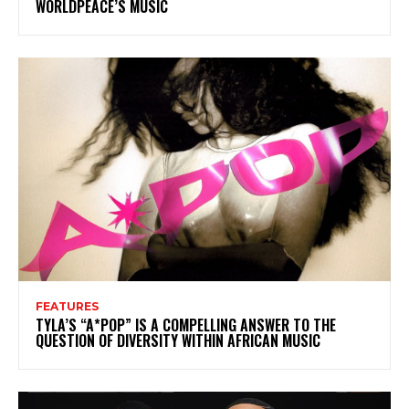
WORLDPEACE’S MUSIC
FEATURES
TYLA’S “A*POP” IS A COMPELLING ANSWER TO THE
QUESTION OF DIVERSITY WITHIN AFRICAN MUSIC