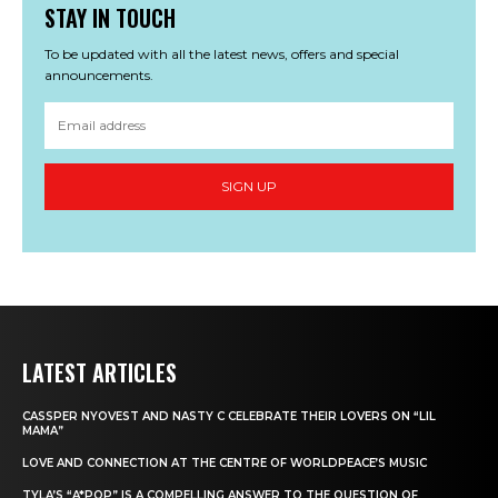
STAY IN TOUCH
To be updated with all the latest news, offers and special
announcements.
SIGN UP
LATEST ARTICLES
CASSPER NYOVEST AND NASTY C CELEBRATE THEIR LOVERS ON “LIL
MAMA”
LOVE AND CONNECTION AT THE CENTRE OF WORLDPEACE’S MUSIC
TYLA’S “A*POP” IS A COMPELLING ANSWER TO THE QUESTION OF