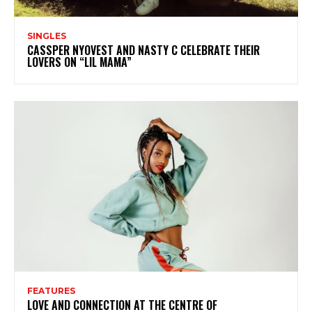
SINGLES
CASSPER NYOVEST AND NASTY C CELEBRATE THEIR
LOVERS ON “LIL MAMA”
FEATURES
LOVE AND CONNECTION AT THE CENTRE OF