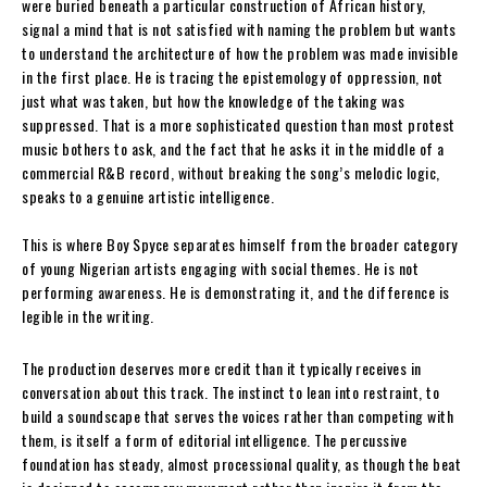
were buried beneath a particular construction of African history,
signal a mind that is not satisfied with naming the problem but wants
to understand the architecture of how the problem was made invisible
in the first place. He is tracing the epistemology of oppression, not
just what was taken, but how the knowledge of the taking was
suppressed. That is a more sophisticated question than most protest
music bothers to ask, and the fact that he asks it in the middle of a
commercial R&B record, without breaking the song’s melodic logic,
speaks to a genuine artistic intelligence.
This is where Boy Spyce separates himself from the broader category
of young Nigerian artists engaging with social themes. He is not
performing awareness. He is demonstrating it, and the difference is
legible in the writing.
The production deserves more credit than it typically receives in
conversation about this track. The instinct to lean into restraint, to
build a soundscape that serves the voices rather than competing with
them, is itself a form of editorial intelligence. The percussive
foundation has steady, almost processional quality, as though the beat