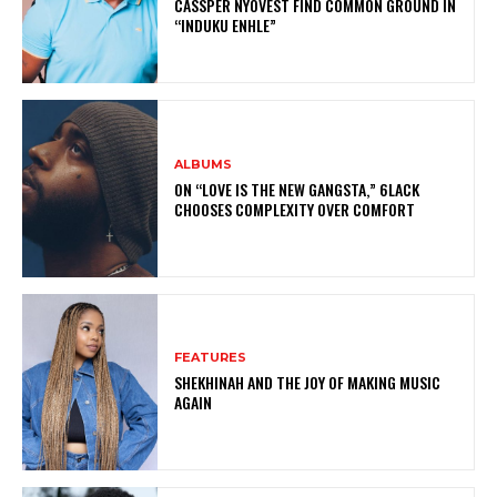
CASSPER NYOVEST FIND COMMON GROUND IN
“INDUKU ENHLE”
ALBUMS
ON “LOVE IS THE NEW GANGSTA,” 6LACK
CHOOSES COMPLEXITY OVER COMFORT
FEATURES
SHEKHINAH AND THE JOY OF MAKING MUSIC
AGAIN