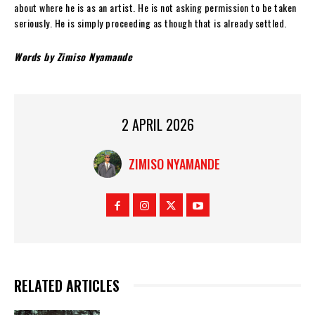
about where he is as an artist. He is not asking permission to be taken
seriously. He is simply proceeding as though that is already settled.
W
ords by Zimiso Nyamande
2 APRIL 2026
ZIMISO NYAMANDE
RELATED ARTICLES