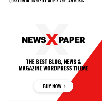
QUESTION OF DIVERSITY WITHIN AFRICAN MUSIC