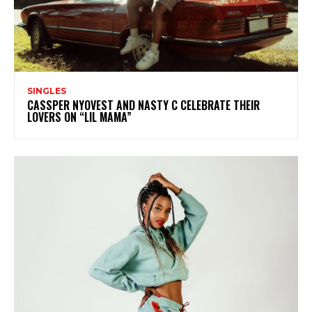
SINGLES
CASSPER NYOVEST AND NASTY C CELEBRATE THEIR
LOVERS ON “LIL MAMA”