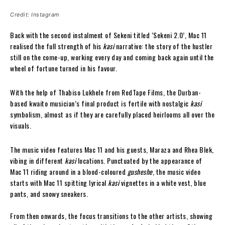
Credit: Instagram
Back with the second instalment of Sekeni titled ‘Sekeni 2.0’, Mac 11
realised the full strength of his
kasi
narrative: the story of the hustler
still on the come-up, working every day and coming back again until the
wheel of fortune turned in his favour.
With the help of Thabiso Lukhele from RedTape Films, the Durban-
based kwaito musician’s final product is fertile with nostalgic
kasi
symbolism, almost as if they are carefully placed heirlooms all over the
visuals.
The music video features Mac 11 and his guests, Maraza and Rhea Blek,
vibing in different
kasi
locations. Punctuated by the appearance of
Mac 11 riding around in a blood-coloured
gusheshe
, the music video
starts with Mac 11 spitting lyrical
kasi
vignettes in a white vest, blue
pants, and snowy sneakers.
From then onwards, the focus transitions to the other artists, showing