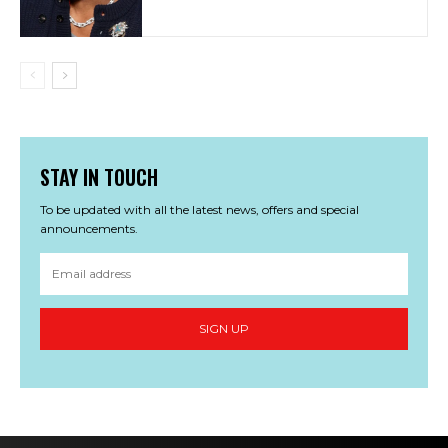
STAY IN TOUCH
To be updated with all the latest news, offers and special
announcements.
SIGN UP