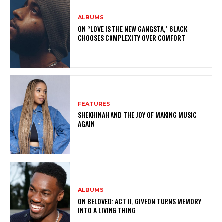
ALBUMS
ON “LOVE IS THE NEW GANGSTA,” 6LACK
CHOOSES COMPLEXITY OVER COMFORT
FEATURES
SHEKHINAH AND THE JOY OF MAKING MUSIC
AGAIN
ALBUMS
ON BELOVED: ACT II, GIVEON TURNS MEMORY
INTO A LIVING THING