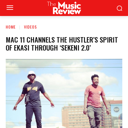
HOME
VIDEOS
MAC 11 CHANNELS THE HUSTLER’S SPIRIT
OF EKASI THROUGH ‘SEKENI 2.0’