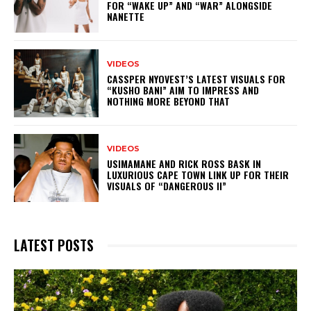
FOR “WAKE UP” AND “WAR” ALONGSIDE
NANETTE
VIDEOS
CASSPER NYOVEST’S LATEST VISUALS FOR
“KUSHO BANI” AIM TO IMPRESS AND
NOTHING MORE BEYOND THAT
VIDEOS
USIMAMANE AND RICK ROSS BASK IN
LUXURIOUS CAPE TOWN LINK UP FOR THEIR
VISUALS OF “DANGEROUS II”
LATEST POSTS