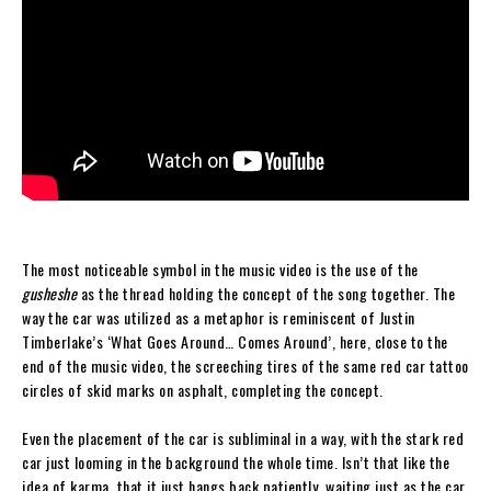
The most noticeable symbol in the music video is the use of the
gusheshe
as the thread holding the concept of the song together. The
way the car was utilized as a metaphor is reminiscent of Justin
Timberlake’s ‘What Goes Around… Comes Around’, here, close to the
end of the music video, the screeching tires of the same red car tattoo
circles of skid marks on asphalt, completing the concept.
Even the placement of the car is subliminal in a way, with the stark red
car just looming in the background the whole time. Isn’t that like the
idea of karma, that it just hangs back patiently, waiting just as the car