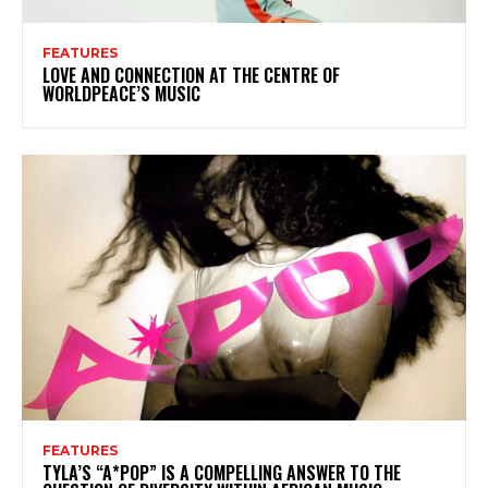
FEATURES
LOVE AND CONNECTION AT THE CENTRE OF
WORLDPEACE’S MUSIC
FEATURES
TYLA’S “A*POP” IS A COMPELLING ANSWER TO THE