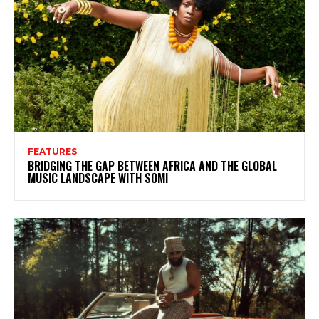
FEATURES
BRIDGING THE GAP BETWEEN AFRICA AND THE GLOBAL
MUSIC LANDSCAPE WITH SOMI