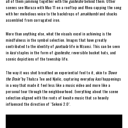
all of them jamming together with the
gusheshe
behind them. Other
scenes see Maraza with Mac 11 on a rooftop and Rhea capping the song
with her melodious voice to the backdrops of
amakhumbi
and shacks
assembled from corrugated iron.
More than anything else, what the visuals excel in achieving is the
mindfulness in the symbol selection. Images that have greatly
contributed to the identity of
pantsula
life in Mzansi. This can be seen
in
kasi
staples in the form of
igusheshe
, reversible bucket hats, and
scenic depictions of the township life.
The way it was shot breathed an experiential feel to it, akin to
‘Down
the Drain’
by Thabza Tee and Njelic, capturing everyday
kasi
happenings
in a way that made it feel less like a music video and more like a
personal tour through the neighbourhood. Everything about the scene
selection aligned with the roots of kwaito music that so heavily
influenced the direction of ‘Sekeni 2.0’.