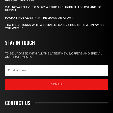
VUSI NOVA’S “HERE TO STAY” A TOUCHING TRIBUTE TO LOVE AND TO
HIMSELF
MAGIXX FINDS CLARITY IN THE CHAOS ON ATOM II
THABSIE RETURNS WITH A COMPLEX EXPLORATION OF LOVE ON “WHILE
YOU WAIT…”
STAY IN TOUCH
TO BE UPDATED WITH ALL THE LATEST NEWS, OFFERS AND SPECIAL
ANNOUNCEMENTS.
SIGN UP
CONTACT US