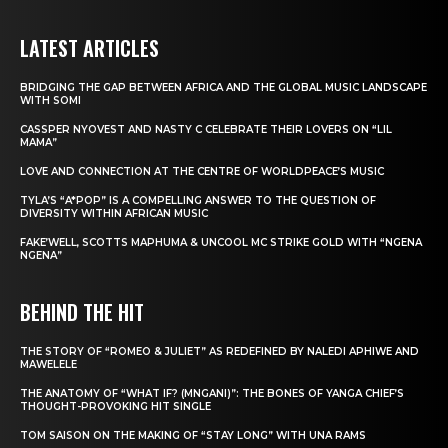
LATEST ARTICLES
BRIDGING THE GAP BETWEEN AFRICA AND THE GLOBAL MUSIC LANDSCAPE
WITH SOMI
CASSPER NYOVEST AND NASTY C CELEBRATE THEIR LOVERS ON “LIL
MAMA”
LOVE AND CONNECTION AT THE CENTRE OF WORLDPEACE’S MUSIC
TYLA’S “A*POP” IS A COMPELLING ANSWER TO THE QUESTION OF
DIVERSITY WITHIN AFRICAN MUSIC
FAKE’WELL, SCOTTS MAPHUMA & UNCOOL MC STRIKE GOLD WITH “NGENA
NGENA”
BEHIND THE HIT
THE STORY OF “ROMEO & JULIET” AS REDEFINED BY NALEDI APHIWE AND
MAWELELE
THE ANATOMY OF “WHAT IF? (MNGANI)”: THE BONES OF YANGA CHIEF’S
THOUGHT-PROVOKING HIT SINGLE
TOM SAISON ON THE MAKING OF “STAY LONG” WITH UNA RAMS