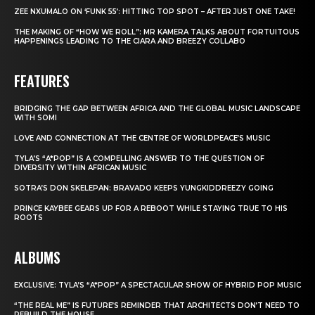
ZEE NXUMALO ON ‘FUNK 55’: HITTING TOP SPOT – AFTER JUST ONE TAKE!
THE MAKING OF “HOW WE ROLL”: MR KAMERA TALKS ABOUT FORTUITOUS
HAPPENINGS LEADING TO THE CIARA AND BREEZY COLLABO
FEATURES
BRIDGING THE GAP BETWEEN AFRICA AND THE GLOBAL MUSIC LANDSCAPE
WITH SOMI
LOVE AND CONNECTION AT THE CENTRE OF WORLDPEACE’S MUSIC
TYLA’S “A*POP” IS A COMPELLING ANSWER TO THE QUESTION OF
DIVERSITY WITHIN AFRICAN MUSIC
SOTRA’S DON SKELEPAN: BRAVADO KEEPS YUNGKIDDREEZY GOING
PRINCE KAYBEE GEARS UP FOR A REBOOT WHILE STAYING TRUE TO HIS
ROOTS
ALBUMS
EXCLUSIVE: TYLA’S “A*POP” A SPECTACULAR SHOW OF HYBRID POP MUSIC
“THE REAL ME” IS FUTURE’S REMINDER THAT ARCHITECTS DON’T NEED TO
REBUILD THE HOUSE