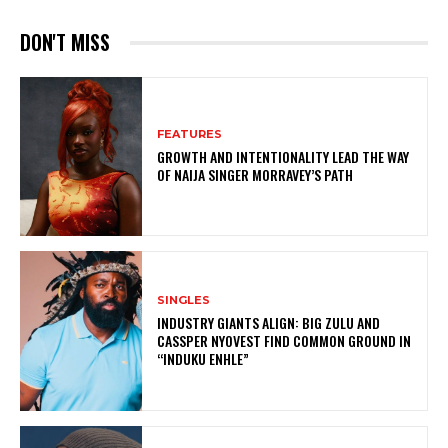
DON'T MISS
FEATURES
GROWTH AND INTENTIONALITY LEAD THE WAY
OF NAIJA SINGER MORRAVEY’S PATH
SINGLES
INDUSTRY GIANTS ALIGN: BIG ZULU AND
CASSPER NYOVEST FIND COMMON GROUND IN
“INDUKU ENHLE”