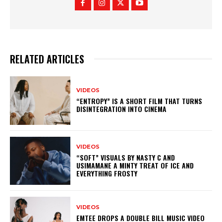
RELATED ARTICLES
VIDEOS
“ENTROPY” IS A SHORT FILM THAT TURNS
DISINTEGRATION INTO CINEMA
VIDEOS
“SOFT” VISUALS BY NASTY C AND
USIMAMANE A MINTY TREAT OF ICE AND
EVERYTHING FROSTY
VIDEOS
EMTEE DROPS A DOUBLE BILL MUSIC VIDEO