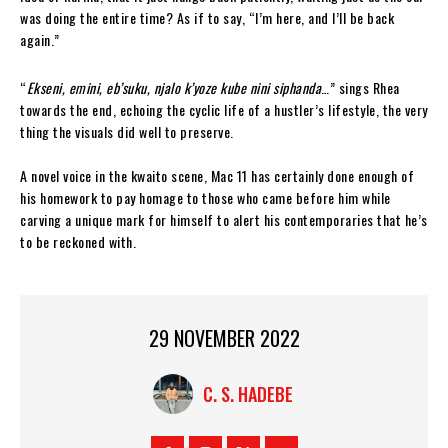
was doing the entire time? As if to say, “I’m here, and I’ll be back
again.”
“
Ekseni, emini, eb’suku, njalo k’yoze kube nini siphanda
…” sings Rhea
towards the end, echoing the cyclic life of a hustler’s lifestyle, the very
thing the visuals did well to preserve.
A novel voice in the kwaito scene, Mac 11 has certainly done enough of
his homework to pay homage to those who came before him while
carving a unique mark for himself to alert his contemporaries that he’s
to be reckoned with.
29 NOVEMBER 2022
C. S. HADEBE