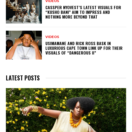
VIDEOS
CASSPER NYOVEST’S LATEST VISUALS FOR
“KUSHO BANI” AIM TO IMPRESS AND
NOTHING MORE BEYOND THAT
VIDEOS
USIMAMANE AND RICK ROSS BASK IN
LUXURIOUS CAPE TOWN LINK UP FOR THEIR
VISUALS OF “DANGEROUS II”
LATEST POSTS