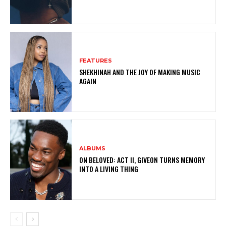
FEATURES
SHEKHINAH AND THE JOY OF MAKING MUSIC
AGAIN
ALBUMS
ON BELOVED: ACT II, GIVEON TURNS MEMORY
INTO A LIVING THING