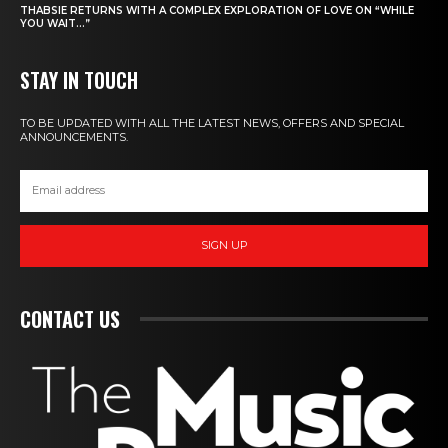
THABSIE RETURNS WITH A COMPLEX EXPLORATION OF LOVE ON “WHILE
YOU WAIT…”
STAY IN TOUCH
TO BE UPDATED WITH ALL THE LATEST NEWS, OFFERS AND SPECIAL
ANNOUNCEMENTS.
SIGN UP
CONTACT US