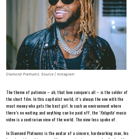
Diamond Platnumz. Source | Instagram
The theme of patience – ah, that love conquers all – is the solder of
the short film. In this capitalist world, it’s always the one with the
most money who gets the best girl. In such an environment where
there’s no waiting and anything can be paid off, the ‘
Yatapita
‘ music
video is a contrarian view of the world. The view less spoke of.
In Diamond Platnumz is the avatar of a sincere, hardworking man, his