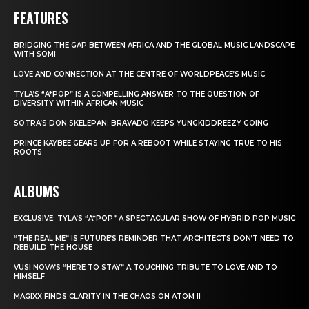
FEATURES
BRIDGING THE GAP BETWEEN AFRICA AND THE GLOBAL MUSIC LANDSCAPE
WITH SOMI
LOVE AND CONNECTION AT THE CENTRE OF WORLDPEACE’S MUSIC
TYLA’S “A*POP” IS A COMPELLING ANSWER TO THE QUESTION OF
DIVERSITY WITHIN AFRICAN MUSIC
SOTRA’S DON SKELEPAN: BRAVADO KEEPS YUNGKIDDREEZY GOING
PRINCE KAYBEE GEARS UP FOR A REBOOT WHILE STAYING TRUE TO HIS
ROOTS
ALBUMS
EXCLUSIVE: TYLA’S “A*POP” A SPECTACULAR SHOW OF HYBRID POP MUSIC
“THE REAL ME” IS FUTURE’S REMINDER THAT ARCHITECTS DON’T NEED TO
REBUILD THE HOUSE
VUSI NOVA’S “HERE TO STAY” A TOUCHING TRIBUTE TO LOVE AND TO
HIMSELF
MAGIXX FINDS CLARITY IN THE CHAOS ON ATOM II