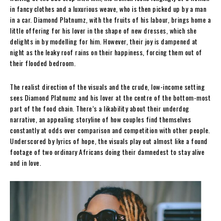
in fancy clothes and a luxurious weave, who is then picked up by a man
in a car. Diamond Platnumz, with the fruits of his labour, brings home a
little offering for his lover in the shape of new dresses, which she
delights in by modelling for him. However, their joy is dampened at
night as the leaky roof rains on their happiness, forcing them out of
their flooded bedroom.
The realist direction of the visuals and the crude, low-income setting
sees Diamond Platnumz and his lover at the centre of the bottom-most
part of the food chain. There’s a likability about their underdog
narrative, an appealing storyline of how couples find themselves
constantly at odds over comparison and competition with other people.
Underscored by lyrics of hope, the visuals play out almost like a found
footage of two ordinary Africans doing their damnedest to stay alive
and in love.