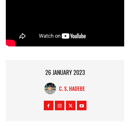
26 JANUARY 2023
C. S. HADEBE