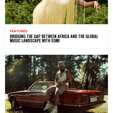
FEATURES
BRIDGING THE GAP BETWEEN AFRICA AND THE GLOBAL
MUSIC LANDSCAPE WITH SOMI