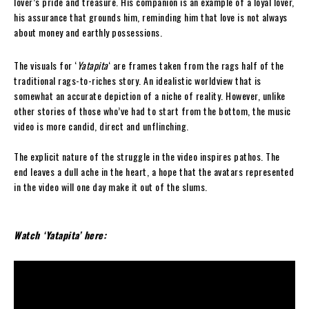
lover’s pride and treasure. His companion is an example of a loyal lover,
his assurance that grounds him, reminding him that love is not always
about money and earthly possessions.
The visuals for ‘
Yatapita
‘ are frames taken from the rags half of the
traditional rags-to-riches story. An idealistic worldview that is
somewhat an accurate depiction of a niche of reality. However, unlike
other stories of those who’ve had to start from the bottom, the music
video is more candid, direct and unflinching.
The explicit nature of the struggle in the video inspires pathos. The
end leaves a dull ache in the heart, a hope that the avatars represented
in the video will one day make it out of the slums.
Watch ‘Yatapita’ here: