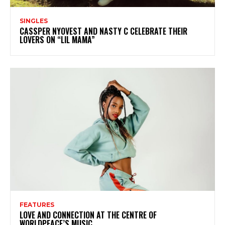
SINGLES
CASSPER NYOVEST AND NASTY C CELEBRATE THEIR
LOVERS ON “LIL MAMA”
FEATURES
LOVE AND CONNECTION AT THE CENTRE OF
WORLDPEACE’S MUSIC