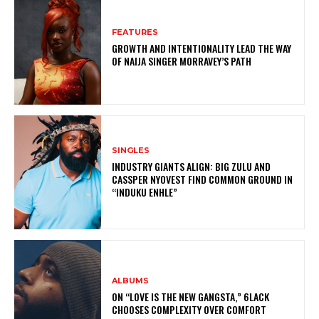
FEATURES
GROWTH AND INTENTIONALITY LEAD THE WAY
OF NAIJA SINGER MORRAVEY’S PATH
SINGLES
INDUSTRY GIANTS ALIGN: BIG ZULU AND
CASSPER NYOVEST FIND COMMON GROUND IN
“INDUKU ENHLE”
ALBUMS
ON “LOVE IS THE NEW GANGSTA,” 6LACK
CHOOSES COMPLEXITY OVER COMFORT