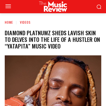
HOME
VIDEOS
DIAMOND PLATNUMZ SHEDS LAVISH SKIN
TO DELVES INTO THE LIFE OF A HUSTLER ON
“YATAPITA” MUSIC VIDEO