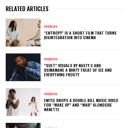
RELATED ARTICLES
VIDEOS
“ENTROPY” IS A SHORT FILM THAT TURNS
DISINTEGRATION INTO CINEMA
VIDEOS
“SOFT” VISUALS BY NASTY C AND
USIMAMANE A MINTY TREAT OF ICE AND
EVERYTHING FROSTY
VIDEOS
EMTEE DROPS A DOUBLE BILL MUSIC VIDEO
FOR “WAKE UP” AND “WAR” ALONGSIDE
NANETTE