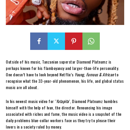
Outside of his music, Tanzanian superstar Diamond Platnumz is
perhaps known for his flamboyancy and larger-than-life personality.
One doesn’t have to look beyond Netflix’s
Young, Famous & African
to
recognise what the 33-year-old phenomenon, his life, and global status
music are all about.
In his newest music video for ‘
Yatapita
‘, Diamond Platnumz humbles
himself with the help of Ivan, the director. Renouncing his image
associated with riches and fame, the music video is a snapshot of the
daily problems blue-collar workers face as they try to please their
lovers in a society ruled by money.