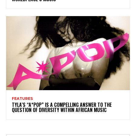
FEATURES
TYLA’S “A*POP” IS A COMPELLING ANSWER TO THE
QUESTION OF DIVERSITY WITHIN AFRICAN MUSIC