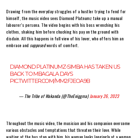
Drawing from the everyday struggles of a hustler trying to fend for
himself, the music video sees Diamond Platnumz take up a manual
labourer’s persona. The video begins with his boss wrenching his
clothes, shaking him before chucking his pay on the ground with
disdain. All this happens in full view of his lover, who offers him an
embrace and
supposed
words of comfort.
DIAMOND PLATINUMZ-SIMBA HAS TAKEN US
BACK TO MBAGALA DAYS
PIC.TWITTER.COM/MM2FJEOA9B
— The Tribe of Wakanda (@TheEniggma)
January 26, 2023
Throughout the music video, the musician and his companion overcome
various obstacles and temptations that threaten their love. While
waiting at the bus stop with him, his woman looks longingly at a woman