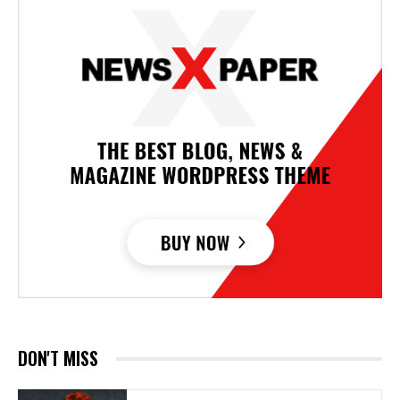
DON'T MISS