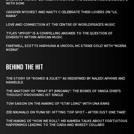
WITH SOMI
CASSPER NYOVEST AND NASTY C CELEBRATE THEIR LOVERS ON “LIL
MAMA”
LOVE AND CONNECTION AT THE CENTRE OF WORLDPEACE’S MUSIC
TYLA’S “A*POP” IS A COMPELLING ANSWER TO THE QUESTION OF
DIVERSITY WITHIN AFRICAN MUSIC
FAKE’WELL, SCOTTS MAPHUMA & UNCOOL MC STRIKE GOLD WITH “NGENA
NGENA”
BEHIND THE HIT
THE STORY OF “ROMEO & JULIET” AS REDEFINED BY NALEDI APHIWE AND
MAWELELE
THE ANATOMY OF “WHAT IF? (MNGANI)”: THE BONES OF YANGA CHIEF’S
THOUGHT-PROVOKING HIT SINGLE
TOM SAISON ON THE MAKING OF “STAY LONG” WITH UNA RAMS
ZEE NXUMALO ON ‘FUNK 55’: HITTING TOP SPOT – AFTER JUST ONE TAKE!
THE MAKING OF “HOW WE ROLL”: MR KAMERA TALKS ABOUT FORTUITOUS
HAPPENINGS LEADING TO THE CIARA AND BREEZY COLLABO