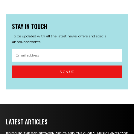
STAY IN TOUCH
To be updated with all the latest news, offers and special
announcements.
SIGN UP
LATEST ARTICLES
BRIDGING THE GAP BETWEEN AFRICA AND THE GLOBAL MUSIC LANDSCAPE