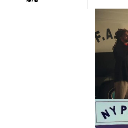
NGENA”