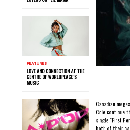
FEATURES
LOVE AND CONNECTION AT THE
CENTRE OF WORLDPEACE’S
MUSIC
Canadian megast
Cole continue t
single “First Pe
both of their ca