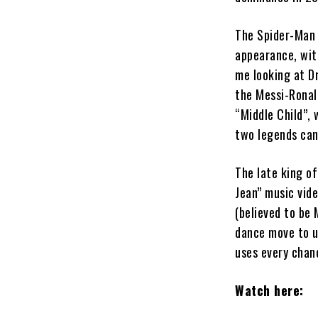
The Spider-Man 
appearance, wit
me looking at D
the Messi-Ronald
“Middle Child”, 
two legends can
The late king of
Jean” music vide
(believed to be 
dance move to u
uses every chanc
Watch here: