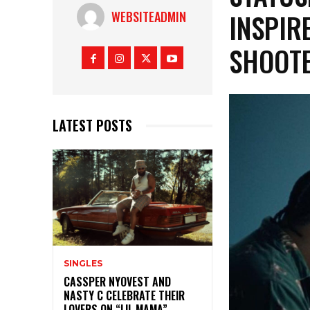
INSPIR
WEBSITEADMIN
SHOOT
LATEST POSTS
SINGLES
CASSPER NYOVEST AND
NASTY C CELEBRATE THEIR
LOVERS ON “LIL MAMA”