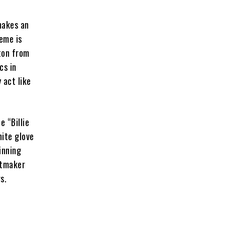
makes an
eme is
ton from
cs in
 act like
e “Billie
hite glove
inning
itmaker
s.