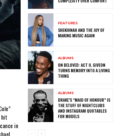
COMPLEXITY OVER COMFORT
FEATURES
SHEKHINAH AND THE JOY OF
MAKING MUSIC AGAIN
ALBUMS
ON BELOVED: ACT II, GIVEON
TURNS MEMORY INTO A LIVING
THING
ALBUMS
DRAKE’S “MAID OF HONOUR” IS
THE STUFF OF NIGHTCLUBS
Cole”
AND INSTAGRAM QUOTABLES
FOR MODELS
 hit
icance in
chael