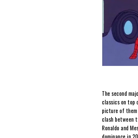
The second majo
classics on top 
picture of them
clash between t
Ronaldo and Mess
dominance in 2