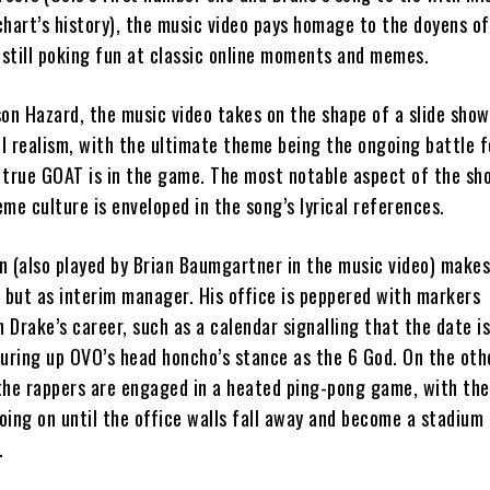
chart’s history), the music video pays homage to the doyens of
 still poking fun at classic online moments and memes.
son Hazard, the music video takes on the shape of a slide show
l realism, with the ultimate theme being the ongoing battle f
 true GOAT is in the game. The most notable aspect of the sho
me culture is enveloped in the song’s lyrical references.
in (also played by Brian Baumgartner in the music video) make
g but as interim manager. His office is peppered with markers
Drake’s career, such as a calendar signalling that the date i
juring up OVO’s head honcho’s stance as the 6 God. On the oth
the rappers are engaged in a heated ping-pong game, with the
going on until the office walls fall away and become a stadium
.