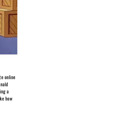
te online
onald
ing a
ike how