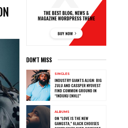
ON
DON'T MISS
SINGLES
INDUSTRY GIANTS ALIGN: BIG
ZULU AND CASSPER NYOVEST
FIND COMMON GROUND IN
“INDUKU ENHLE”
ALBUMS
ON “LOVE IS THE NEW
GANGSTA,” 6LACK CHOOSES