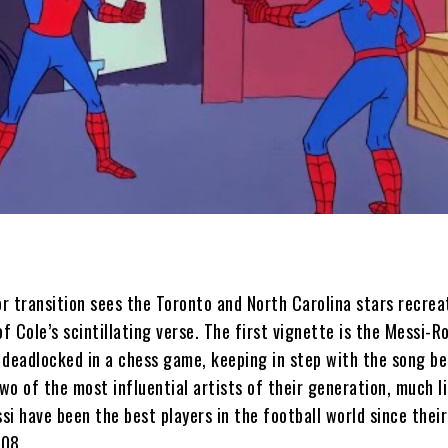
r transition sees the Toronto and North Carolina stars recrea
of Cole’s scintillating verse. The first vignette is the Messi-R
 deadlocked in a chess game, keeping in step with the song be
wo of the most influential artists of their generation, much l
i have been the best players in the football world since their
008.