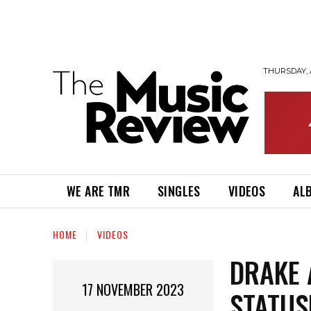
THURSDAY, 
WE ARE TMR
SINGLES
VIDEOS
AL
HOME
VIDEOS
DRAKE 
17 NOVEMBER 2023
STATUS