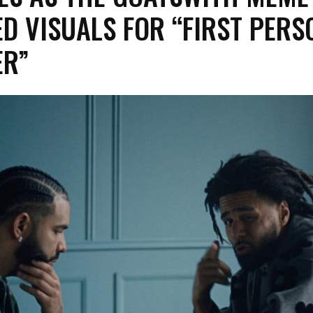
ED VISUALS FOR “FIRST PERS
ER”