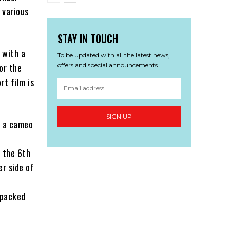
 various
STAY IN TOUCH
 with a
To be updated with all the latest news,
offers and special announcements.
or the
rt film is
SIGN UP
s a cameo
s the 6th
er side of
 packed