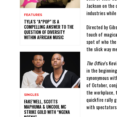
Jackson on the 
industries while
FEATURES
TYLA’S “A*POP” IS A
COMPELLING ANSWER TO THE
Directed by Gib
QUESTION OF DIVERSITY
touch of magica
WITHIN AFRICAN MUSIC
spot of who the
the slick way me
The Office
’s Kev
in the beginnin
synonymous with 
of October, con
the workplace, 
SINGLES
quickfire rally 
FAKE’WELL, SCOTTS
MAPHUMA & UNCOOL MC
with spectators
STRIKE GOLD WITH “NGENA