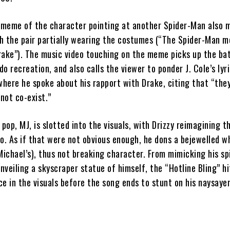
meme of the character pointing at another Spider-Man also 
h the pair partially wearing the costumes (“The Spider-Man m
rake”). The music video touching on the meme picks up the ba
o recreation, and also calls the viewer to ponder J. Cole’s lyri
where he spoke about his rapport with Drake, citing that “they
not co-exist.”
 pop, MJ, is slotted into the visuals, with Drizzy reimagining th
o. As if that were not obvious enough, he dons a bejewelled w
Michael’s), thus not breaking character. From mimicking his sp
nveiling a skyscraper statue of himself, the “Hotline Bling” h
e in the visuals before the song ends to stunt on his naysayer