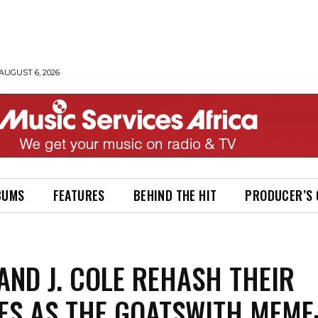
AUGUST 6, 2026
BUMS
FEATURES
BEHIND THE HIT
PRODUCER’S
AND J. COLE REHASH THEIR
ES AS THE GOATSWITH MEME