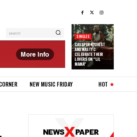
search
SINGLES
CASSPER NYOVEST
AND NASTY C
CELEBRATE THEIR
LOVERS ON “LIL
MAMA”
 CORNER
NEW MUSIC FRIDAY
HOT
-