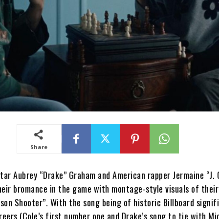
Share
ar Aubrey “Drake” Graham and American rapper Jermaine “J. 
heir bromance in the game with montage-style visuals of their
rson Shooter”. With the song being of historic Billboard signif
reers (Cole’s first number one and Drake’s song to tie with Mi