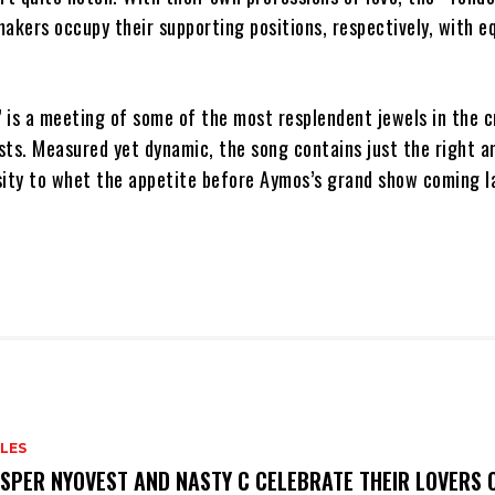
akers occupy their supporting positions, respectively, with e
 is a meeting of some of the most resplendent jewels in the 
sts. Measured yet dynamic, the song contains just the right 
sity to whet the appetite before Aymos’s grand show coming la
LES
SPER NYOVEST AND NASTY C CELEBRATE THEIR LOVERS O