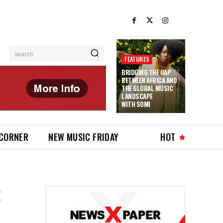
search
FEATURES
BRIDGING THE GAP
BETWEEN AFRICA AND
THE GLOBAL MUSIC
LANDSCAPE
WITH SOMI
 CORNER
NEW MUSIC FRIDAY
HOT
S
,