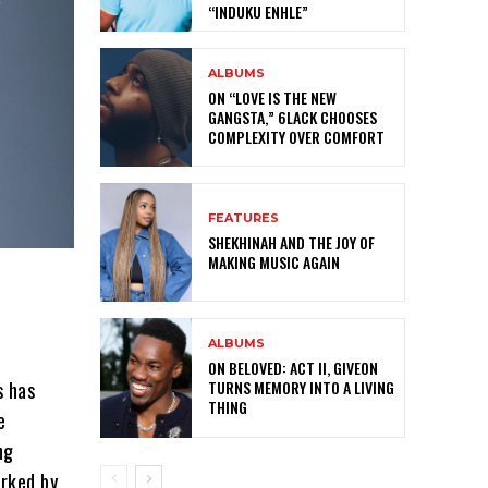
“INDUKU ENHLE”
ALBUMS
ON “LOVE IS THE NEW
GANGSTA,” 6LACK CHOOSES
COMPLEXITY OVER COMFORT
FEATURES
SHEKHINAH AND THE JOY OF
MAKING MUSIC AGAIN
ALBUMS
ON BELOVED: ACT II, GIVEON
s has
TURNS MEMORY INTO A LIVING
THING
e
ng
rked by