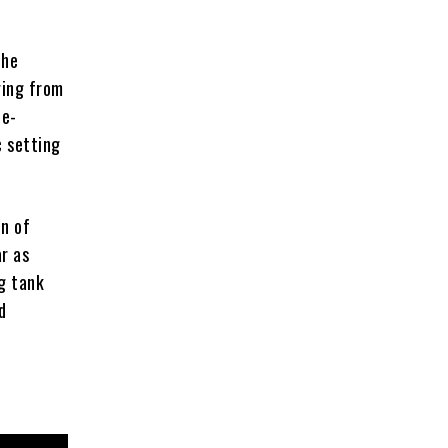
the
ging from
te-
c setting
on of
ar as
ng tank
d