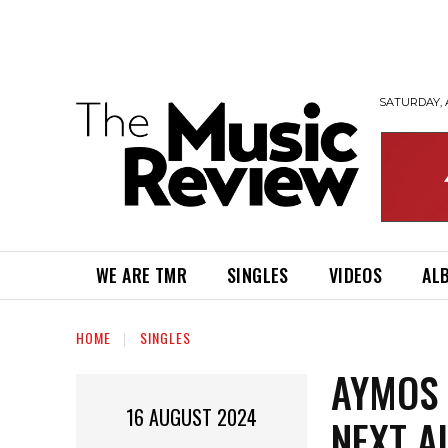
SATURDAY, 
WE ARE TMR
SINGLES
VIDEOS
AL
HOME
SINGLES
AYMOS 
16 AUGUST 2024
NEXT A