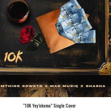
“10K Yey’nkomo” Single Cover