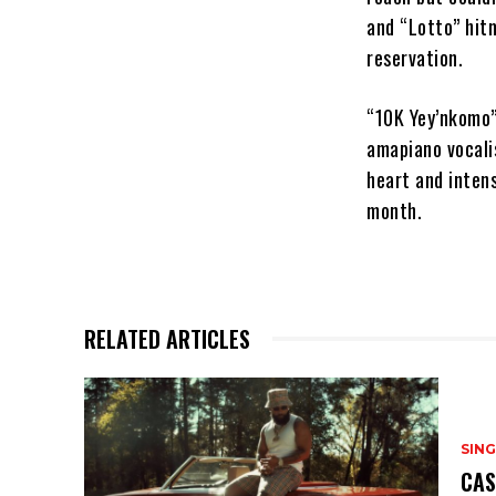
and “Lotto” hitm
reservation.
“10K Yey’nkomo”
amapiano vocali
heart and inten
month.
RELATED ARTICLES
SING
CAS