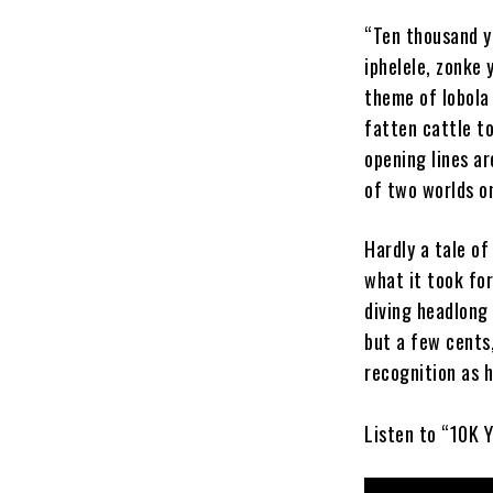
“Ten thousand y
iphelele, zonke 
theme of lobola
fatten cattle t
opening lines ar
of two worlds o
Hardly a tale of
what it took for
diving headlong 
but a few cents
recognition as h
Listen to “10K 