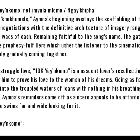
ey’nkomo, net imvula mlomo / Ngay’khipha
y’khukhumele,” Aymos’s beginning overlays the scaffolding of 
 negotiations with the definitive architecture of imagery ran
o wads of cash. Remaining faithful to the song’s name, the ga
e prophecy-fulfillers which usher the listener to the cinemati
nly gradually coming together.
 struggle love, “10K Yey’nkomo” is a nascent lover’s recollecti
 him to prove his love to the woman of his dreams. Going as f
into the troubled waters of loans with nothing in his breathi
, Aymos’s reminders come off as sincere appeals to be afforde
e swims far and wide looking for it.
Yey’nkomo”: