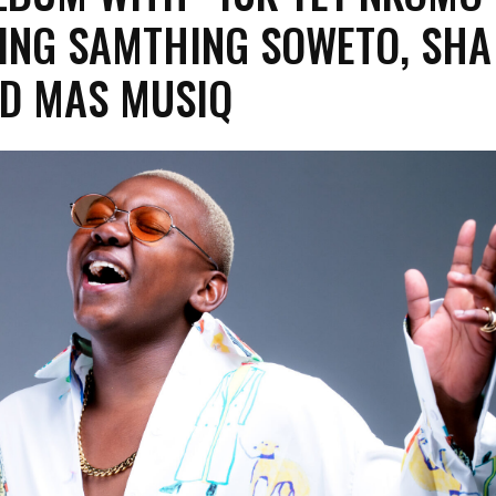
ING SAMTHING SOWETO, SHA
D MAS MUSIQ