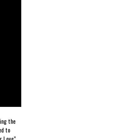
ing the
ed to
er Love”