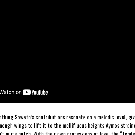
thing Soweto’s contributions resonate on a melodic level, giv
nough wings to lift it to the mellifluous heights Aymos strain
’t quite notch. With their own professions of love, the “Tend