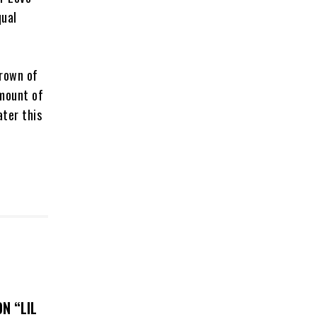
qual
crown of
amount of
ter this
N “LIL