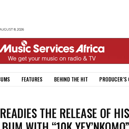
AUGUST 8, 2026
BUMS
FEATURES
BEHIND THE HIT
PRODUCER’S
READIES THE RELEASE OF HI
LBUM WITH “10K YEY’NKOMO”