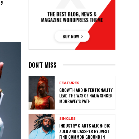
DON'T MISS
FEATURES
GROWTH AND INTENTIONALITY
LEAD THE WAY OF NAIJA SINGER
MORRAVEY’S PATH
SINGLES
INDUSTRY GIANTS ALIGN: BIG
ZULU AND CASSPER NYOVEST
FIND COMMON GROUND IN