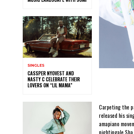
SINGLES
CASSPER NYOVEST AND
NASTY C CELEBRATE THEIR
LOVERS ON “LIL MAMA”
Carpeting the p
released his sin
amapiano movem
nightingale Sha