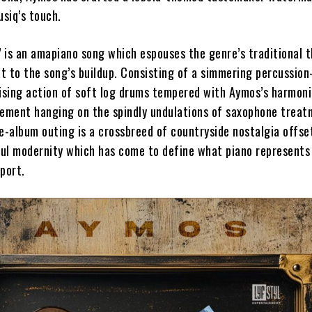
siq’s touch.
 is an amapiano song which espouses the genre’s traditional t
t to the song’s buildup. Consisting of a simmering percussio
rising action of soft log drums tempered with Aymos’s harmoni
uement hanging on the spindly undulations of saxophone treat
e-album outing is a crossbreed of countryside nostalgia offse
ul modernity which has come to define what piano represents
sport.