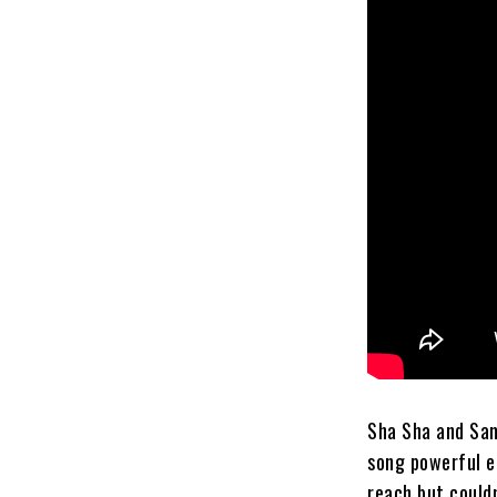
Sha Sha and Sam
song powerful e
reach but couldn