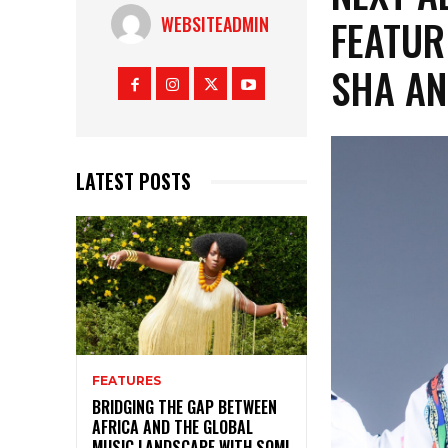
FEATUR
WEBSITEADMIN
SHA AN
LATEST POSTS
FEATURES
BRIDGING THE GAP BETWEEN
AFRICA AND THE GLOBAL
MUSIC LANDSCAPE WITH SOMI