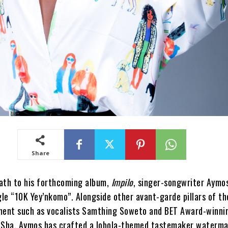
Share
ath to his forthcoming album,
Impilo
, singer-songwriter Aymo
gle “10K Yey’nkomo”. Alongside other avant-garde pillars of th
ent such as vocalists Samthing Soweto and BET Award-winni
 Sha, Aymos has crafted a lobola-themed tastemaker waterma