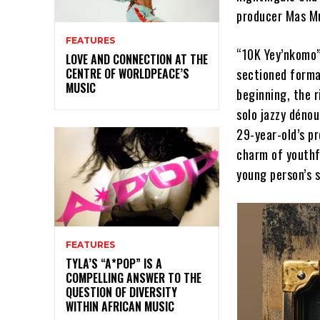
producer Mas Mu
FEATURES
“10K Yey’nkomo”
LOVE AND CONNECTION AT THE
CENTRE OF WORLDPEACE’S
sectioned forma
MUSIC
beginning, the 
solo jazzy déno
29-year-old’s pr
charm of youthf
young person’s 
FEATURES
TYLA’S “A*POP” IS A
COMPELLING ANSWER TO THE
QUESTION OF DIVERSITY
WITHIN AFRICAN MUSIC