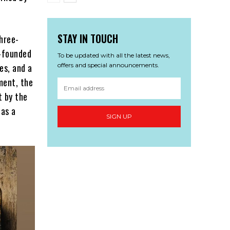
STAY IN TOUCH
hree-
n-founded
To be updated with all the latest news,
offers and special announcements.
es, and a
ment, the
t by the
 as a
SIGN UP