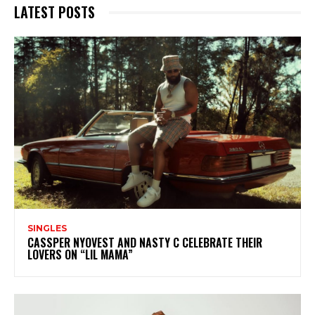
LATEST POSTS
SINGLES
CASSPER NYOVEST AND NASTY C CELEBRATE THEIR
LOVERS ON “LIL MAMA”