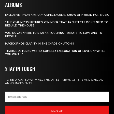
ALBUMS
EXCLUSIVE: TYLA’S “A*POP” A SPECTACULAR SHOW OF HYBRID POP MUSIC
“THE REAL ME” IS FUTURE’S REMINDER THAT ARCHITECTS DON’T NEED TO
REBUILD THE HOUSE
VUSI NOVA’S “HERE TO STAY” A TOUCHING TRIBUTE TO LOVE AND TO
HIMSELF
MAGIXX FINDS CLARITY IN THE CHAOS ON ATOM II
THABSIE RETURNS WITH A COMPLEX EXPLORATION OF LOVE ON “WHILE
YOU WAIT…”
STAY IN TOUCH
TO BE UPDATED WITH ALL THE LATEST NEWS, OFFERS AND SPECIAL
ANNOUNCEMENTS.
SIGN UP