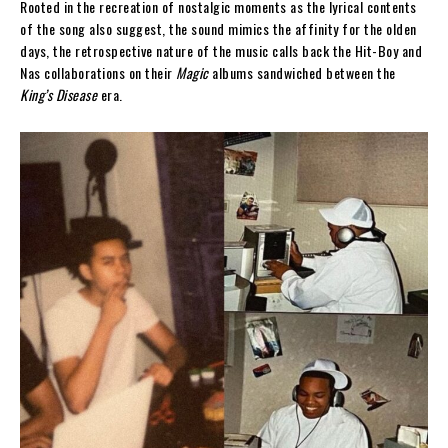
Rooted in the recreation of nostalgic moments as the lyrical contents
of the song also suggest, the sound mimics the affinity for the olden
days, the retrospective nature of the music calls back the Hit-Boy and
Nas collaborations on their
Magic
albums sandwiched between the
King’s Disease
era.