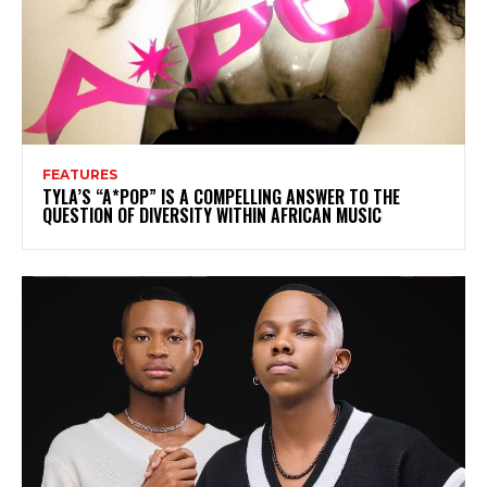
FEATURES
TYLA’S “A*POP” IS A COMPELLING ANSWER TO THE
QUESTION OF DIVERSITY WITHIN AFRICAN MUSIC