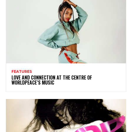
FEATURES
LOVE AND CONNECTION AT THE CENTRE OF
WORLDPEACE’S MUSIC