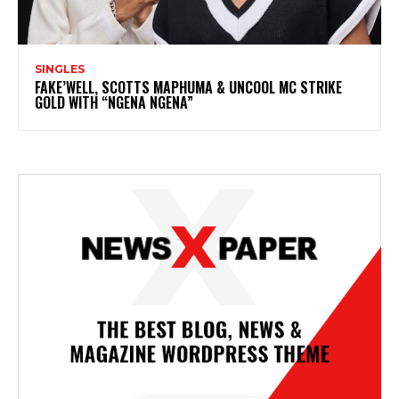
SINGLES
FAKE’WELL, SCOTTS MAPHUMA & UNCOOL MC STRIKE
GOLD WITH “NGENA NGENA”