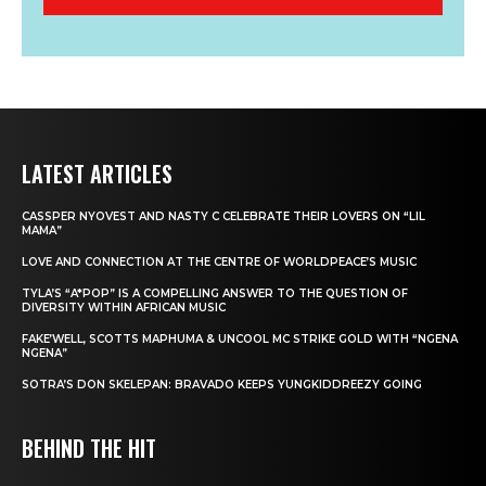
LATEST ARTICLES
CASSPER NYOVEST AND NASTY C CELEBRATE THEIR LOVERS ON “LIL
MAMA”
LOVE AND CONNECTION AT THE CENTRE OF WORLDPEACE’S MUSIC
TYLA’S “A*POP” IS A COMPELLING ANSWER TO THE QUESTION OF
DIVERSITY WITHIN AFRICAN MUSIC
FAKE’WELL, SCOTTS MAPHUMA & UNCOOL MC STRIKE GOLD WITH “NGENA
NGENA”
SOTRA’S DON SKELEPAN: BRAVADO KEEPS YUNGKIDDREEZY GOING
BEHIND THE HIT