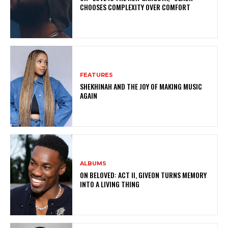
CHOOSES COMPLEXITY OVER COMFORT
FEATURES
SHEKHINAH AND THE JOY OF MAKING MUSIC
AGAIN
ALBUMS
ON BELOVED: ACT II, GIVEON TURNS MEMORY
INTO A LIVING THING