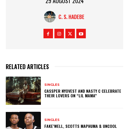
29 AUGUST 2024
C. S. HADEBE
RELATED ARTICLES
SINGLES
CASSPER NYOVEST AND NASTY C CELEBRATE
THEIR LOVERS ON “LIL MAMA”
SINGLES
FAKE’WELL, SCOTTS MAPHUMA & UNCOOL