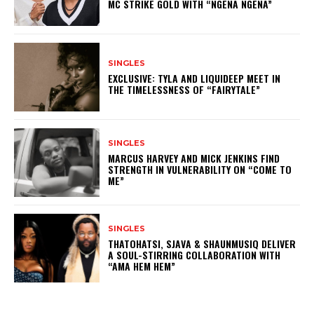
MC STRIKE GOLD WITH “NGENA NGENA”
SINGLES
EXCLUSIVE: TYLA AND LIQUIDEEP MEET IN
THE TIMELESSNESS OF “FAIRYTALE”
SINGLES
MARCUS HARVEY AND MICK JENKINS FIND
STRENGTH IN VULNERABILITY ON “COME TO
ME”
SINGLES
THATOHATSI, SJAVA & SHAUNMUSIQ DELIVER
A SOUL-STIRRING COLLABORATION WITH
“AMA HEM HEM”