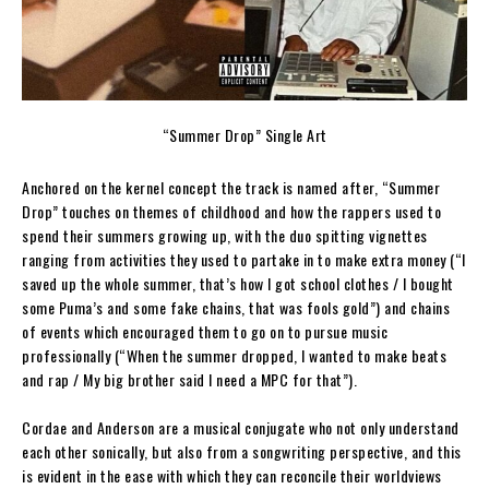
“Summer Drop” Single Art
Anchored on the kernel concept the track is named after, “Summer
Drop” touches on themes of childhood and how the rappers used to
spend their summers growing up, with the duo spitting vignettes
ranging from activities they used to partake in to make extra money (“I
saved up the whole summer, that’s how I got school clothes / I bought
some Puma’s and some fake chains, that was fools gold”) and chains
of events which encouraged them to go on to pursue music
professionally (“When the summer dropped, I wanted to make beats
and rap / My big brother said I need a MPC for that”).
Cordae and Anderson are a musical conjugate who not only understand
each other sonically, but also from a songwriting perspective, and this
is evident in the ease with which they can reconcile their worldviews