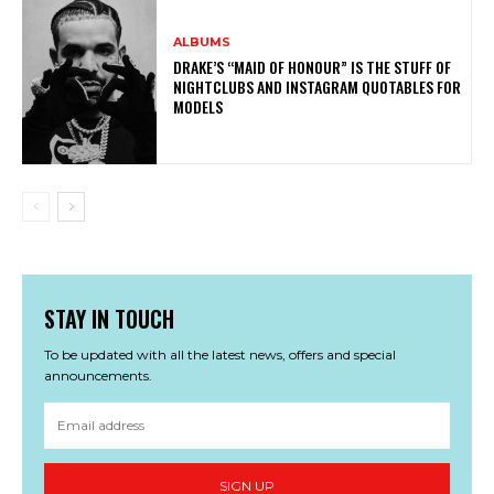
ALBUMS
DRAKE’S “MAID OF HONOUR” IS THE STUFF OF
NIGHTCLUBS AND INSTAGRAM QUOTABLES FOR
MODELS
STAY IN TOUCH
To be updated with all the latest news, offers and special
announcements.
SIGN UP