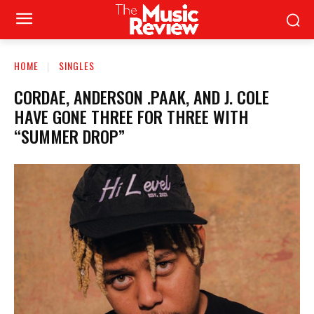
HOME
SINGLES
CORDAE, ANDERSON .PAAK, AND J. COLE
HAVE GONE THREE FOR THREE WITH
“SUMMER DROP”