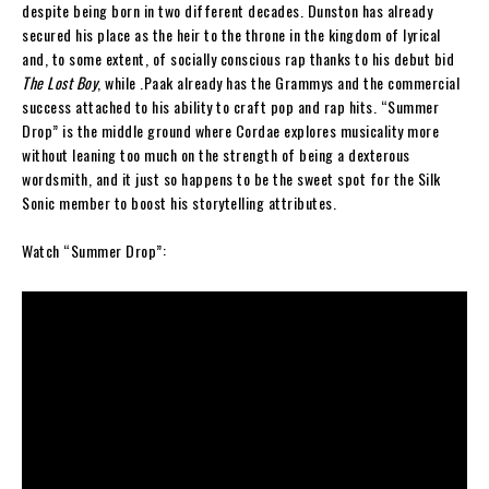
despite being born in two different decades. Dunston has already
secured his place as the heir to the throne in the kingdom of lyrical
and, to some extent, of socially conscious rap thanks to his debut bid
The Lost Boy
, while .Paak already has the Grammys and the commercial
success attached to his ability to craft pop and rap hits. “Summer
Drop” is the middle ground where Cordae explores musicality more
without leaning too much on the strength of being a dexterous
wordsmith, and it just so happens to be the sweet spot for the Silk
Sonic member to boost his storytelling attributes.
Watch “Summer Drop”: