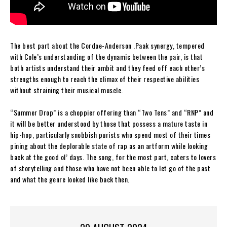
The best part about the Cordae-Anderson .Paak synergy, tempered
with Cole’s understanding of the dynamic between the pair, is that
both artists understand their ambit and they feed off each other’s
strengths enough to reach the climax of their respective abilities
without straining their musical muscle.
“Summer Drop” is a choppier offering than “Two Tens” and “RNP” and
it will be better understood by those that possess a mature taste in
hip-hop, particularly snobbish purists who spend most of their times
pining about the deplorable state of rap as an artform while looking
back at the good ol’ days. The song, for the most part, caters to lovers
of storytelling and those who have not been able to let go of the past
and what the genre looked like back then.