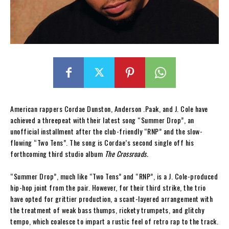
American rappers Cordae Dunston, Anderson .Paak, and J. Cole have
achieved a threepeat with their latest song “Summer Drop”, an
unofficial installment after the club-friendly “RNP” and the slow-
flowing “Two Tens”. The song is Cordae’s second single off his
forthcoming third studio album
The Crossroads.
“Summer Drop”, much like “Two Tens” and “RNP”, is a J. Cole-produced
hip-hop joint from the pair. However, for their third strike, the trio
have opted for grittier production, a scant-layered arrangement with
the treatment of weak bass thumps, rickety trumpets, and glitchy
tempo, which coalesce to impart a rustic feel of retro rap to the track.