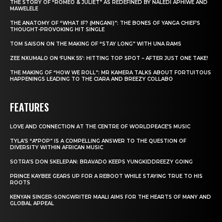
THE STORY OF “ROMEO & JULIET” AS REDEFINED BY NALEDI APHIWE AND
MAWELELE
THE ANATOMY OF “WHAT IF? (MNGANI)”: THE BONES OF YANGA CHIEF’S
THOUGHT-PROVOKING HIT SINGLE
TOM SAISON ON THE MAKING OF “STAY LONG” WITH UNA RAMS
ZEE NXUMALO ON ‘FUNK 55’: HITTING TOP SPOT – AFTER JUST ONE TAKE!
THE MAKING OF “HOW WE ROLL”: MR KAMERA TALKS ABOUT FORTUITOUS
HAPPENINGS LEADING TO THE CIARA AND BREEZY COLLABO
FEATURES
LOVE AND CONNECTION AT THE CENTRE OF WORLDPEACE’S MUSIC
TYLA’S “A*POP” IS A COMPELLING ANSWER TO THE QUESTION OF
DIVERSITY WITHIN AFRICAN MUSIC
SOTRA’S DON SKELEPAN: BRAVADO KEEPS YUNGKIDDREEZY GOING
PRINCE KAYBEE GEARS UP FOR A REBOOT WHILE STAYING TRUE TO HIS
ROOTS
KENYAN SINGER-SONGWRITER MAALI AIMS FOR THE HEARTS OF MANY AND
GLOBAL APPEAL