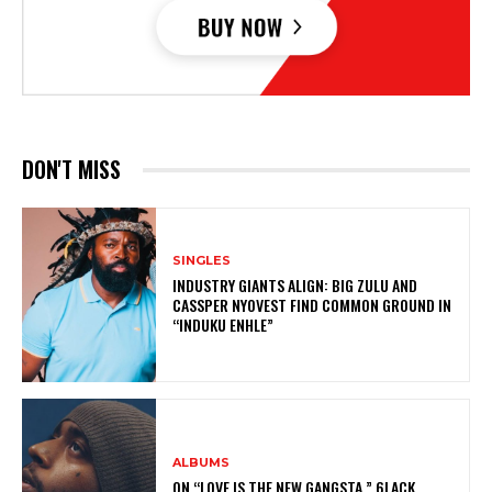
DON'T MISS
SINGLES
INDUSTRY GIANTS ALIGN: BIG ZULU AND
CASSPER NYOVEST FIND COMMON GROUND IN
“INDUKU ENHLE”
ALBUMS
ON “LOVE IS THE NEW GANGSTA,” 6LACK