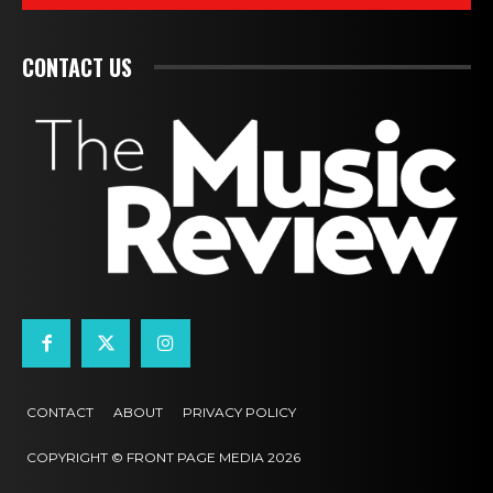
CONTACT US
CONTACT
ABOUT
PRIVACY POLICY
COPYRIGHT © FRONT PAGE MEDIA 2026