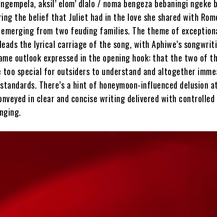
angempela, aksil’ elom’ dlalo / noma bengeza bebaningi ngeke 
ing the belief that Juliet had in the love she shared with Rom
 emerging from two feuding families. The theme of exceptiona
 leads the lyrical carriage of the song, with Aphiwe’s songwrit
ame outlook expressed in the opening hook: that the two of t
e too special for outsiders to understand and altogether imme
 standards. There’s a hint of honeymoon-influenced delusion a
 conveyed in clear and concise writing delivered with controlled
nging.