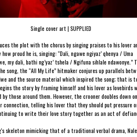
Single cover art | SUPPLIED
ces the plot with the chorus by singing praises to his lover a
 how proud he is, singing: “Dali, ngawe ngiyaz’ qhenya / Uma
, my dali, bathi ng’yaz’ tshela / Ngifuna sihlale ndawonye.” 
the song, the “All My Life” hitmaker conjures up parallels bet
we and the source material which inspired the song; that is t
gins the story by framing himself and his lover as lovebirds 
d by those around them. However, the crooner doubles down o
r connection, telling his lover that they should put pressure o
tinuing to write their love story together as an act of defian
’s skeleton mimicking that of a traditional verbal drama, Nale