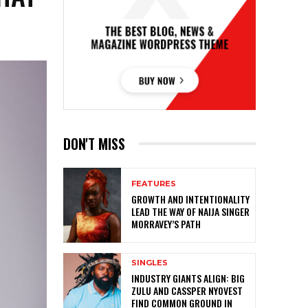
DON'T MISS
FEATURES
GROWTH AND INTENTIONALITY
LEAD THE WAY OF NAIJA SINGER
MORRAVEY’S PATH
SINGLES
INDUSTRY GIANTS ALIGN: BIG
ZULU AND CASSPER NYOVEST
FIND COMMON GROUND IN