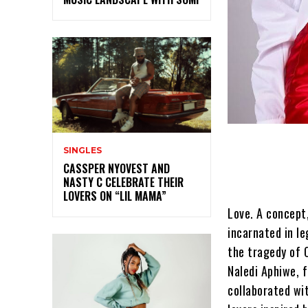
SINGLES
CASSPER NYOVEST AND
NASTY C CELEBRATE THEIR
LOVERS ON “LIL MAMA”
Love. A concept
incarnated in l
the tragedy of 
Naledi Aphiwe, 
collaborated wi