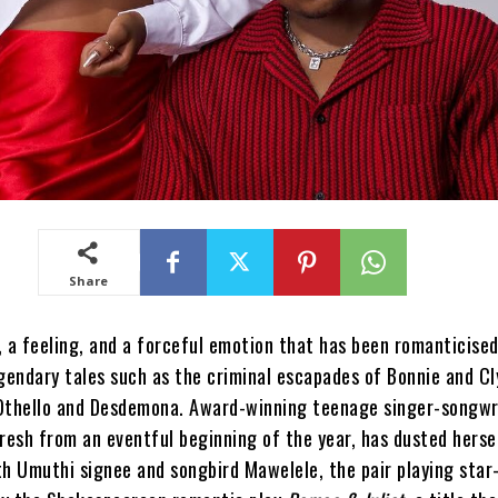
Share
, a feeling, and a forceful emotion that has been romanticise
egendary tales such as the criminal escapades of Bonnie and C
Othello and Desdemona. Award-winning teenage singer-songwr
fresh from an eventful beginning of the year, has dusted herse
th Umuthi signee and songbird Mawelele, the pair playing star