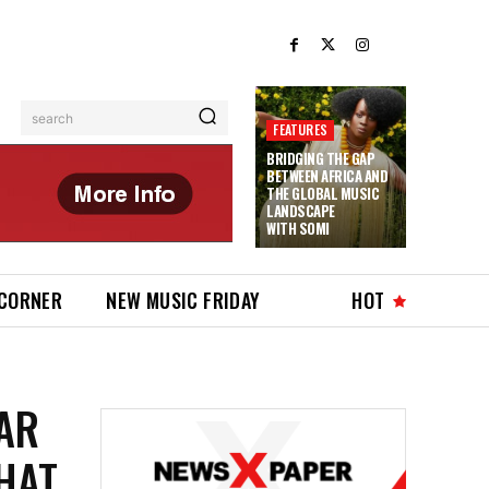
search
FEATURES
BRIDGING THE GAP
BETWEEN AFRICA AND
THE GLOBAL MUSIC
LANDSCAPE
WITH SOMI
 CORNER
NEW MUSIC FRIDAY
HOT
AR
HAT