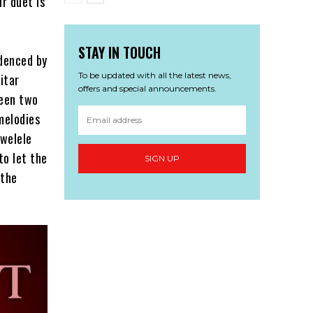
ir duet is
STAY IN TOUCH
idenced by
To be updated with all the latest news,
itar
offers and special announcements.
ween two
melodies
awelele
to let the
SIGN UP
 the