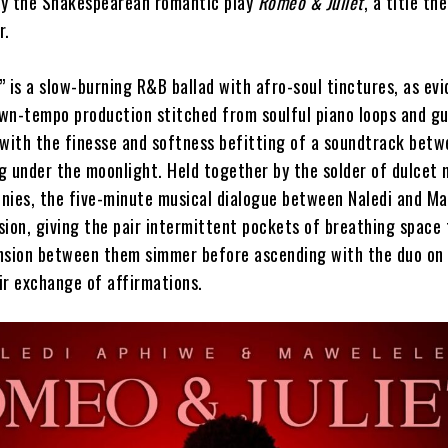
 by the Shakespearean romantic play
Romeo & Juliet
, a title the
r.
 is a slow-burning R&B ballad with afro-soul tinctures, as ev
wn-tempo production stitched from soulful piano loops and gu
 with the finesse and softness befitting of a soundtrack bet
ng under the moonlight. Held together by the solder of dulcet 
nies, the five-minute musical dialogue between Naledi and M
ion, giving the pair intermittent pockets of breathing space 
nsion between them simmer before ascending with the duo on
ir exchange of affirmations.