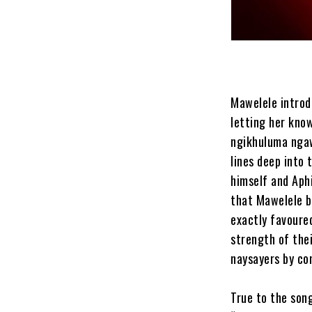
Mawelele introdu
letting her know
ngikhuluma ngawe
lines deep into 
himself and Aphi
that Mawelele be
exactly favoure
strength of thei
naysayers by con
True to the song