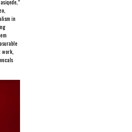
basiqede,”
eo,
lism in
ing
hem
asurable
t work,
 vocals