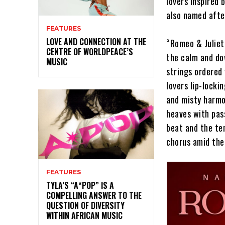
lovers inspired
also named afte
FEATURES
LOVE AND CONNECTION AT THE
“Romeo & Juliet”
CENTRE OF WORLDPEACE’S
the calm and do
MUSIC
strings ordered
lovers lip-locki
and misty harmo
heaves with pass
beat and the te
chorus amid the
FEATURES
TYLA’S “A*POP” IS A
COMPELLING ANSWER TO THE
QUESTION OF DIVERSITY
WITHIN AFRICAN MUSIC