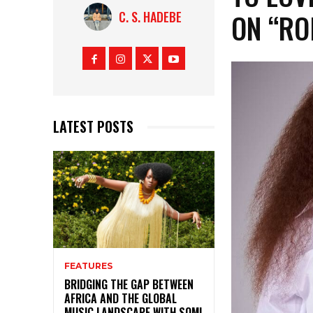
ON “RO
C. S. HADEBE
LATEST POSTS
FEATURES
BRIDGING THE GAP BETWEEN
AFRICA AND THE GLOBAL
MUSIC LANDSCAPE WITH SOMI