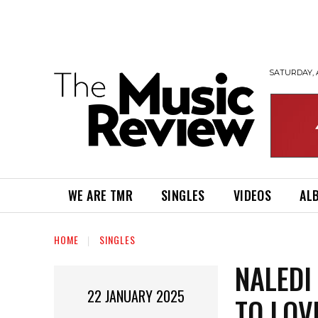
SATURDAY, 
WE ARE TMR
SINGLES
VIDEOS
AL
HOME
SINGLES
NALEDI
22 JANUARY 2025
TO LOV