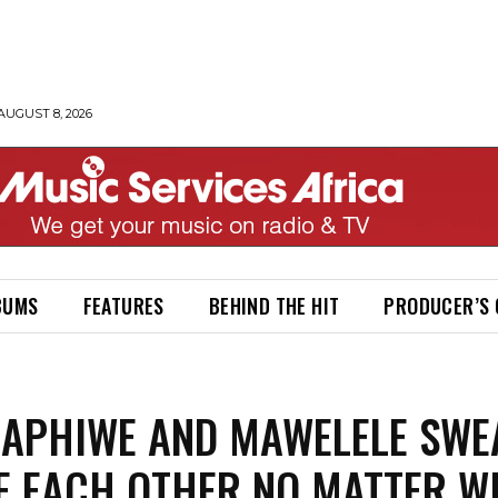
AUGUST 8, 2026
BUMS
FEATURES
BEHIND THE HIT
PRODUCER’S
 APHIWE AND MAWELELE SWE
E EACH OTHER NO MATTER W