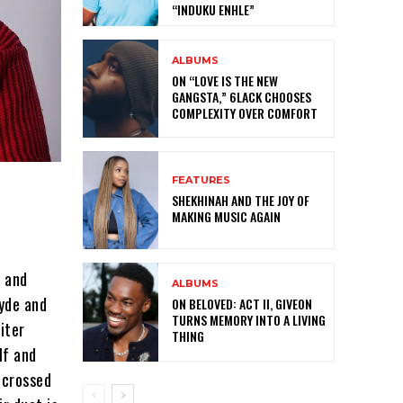
“INDUKU ENHLE”
ALBUMS
ON “LOVE IS THE NEW
GANGSTA,” 6LACK CHOOSES
COMPLEXITY OVER COMFORT
FEATURES
SHEKHINAH AND THE JOY OF
MAKING MUSIC AGAIN
d and
ALBUMS
lyde and
ON BELOVED: ACT II, GIVEON
TURNS MEMORY INTO A LIVING
iter
THING
lf and
-crossed