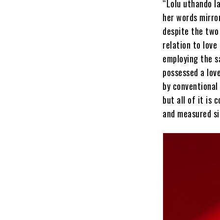
“Lolu uthando l
her words mirror
despite the two
relation to love
employing the s
possessed a lov
by conventional
but all of it is
and measured si