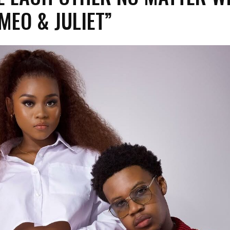
MEO & JULIET”