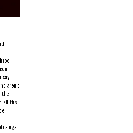
nd
Three
ween
o say
who aren’t
n the
n all the
ce.
di sings: